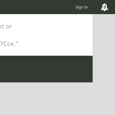
Sign In
0
nt or
%7Cce
."