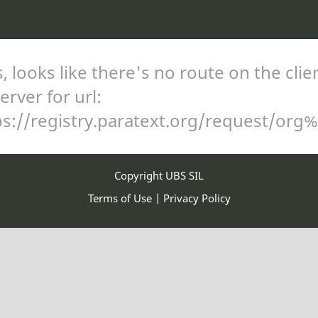
 looks like there's no route on the clie
erver for url:
ps://registry.paratext.org/request/org
Copyright UBS SIL
Terms of Use
|
Privacy Policy