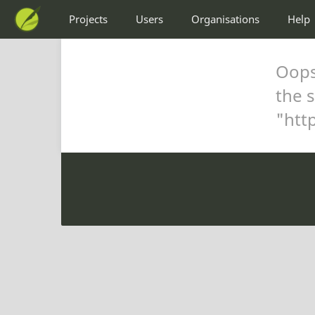
Projects
Users
Organisations
Help
Oops,
the s
"
htt